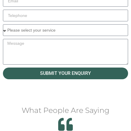
SUBMIT YOUR ENQUIRY
What People Are Saying