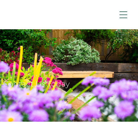
Contact Us Today