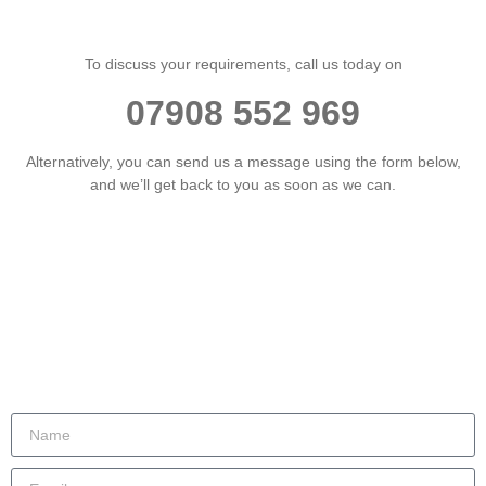
To discuss your requirements, call us today on
07908 552 969
Alternatively, you can send us a message using the form below,
and we’ll get back to you as soon as we can.