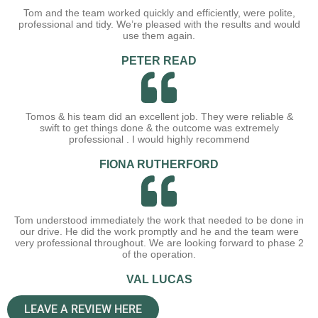
Tom and the team worked quickly and efficiently, were polite,
professional and tidy. We’re pleased with the results and would
use them again.
PETER READ
Tomos & his team did an excellent job. They were reliable &
swift to get things done & the outcome was extremely
professional . I would highly recommend
FIONA RUTHERFORD
Tom understood immediately the work that needed to be done in
our drive. He did the work promptly and he and the team were
very professional throughout. We are looking forward to phase 2
of the operation.
VAL LUCAS
LEAVE A REVIEW HERE