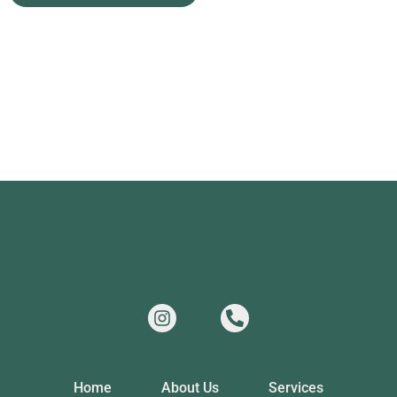
Home
About Us
Services